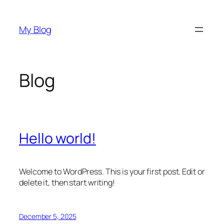
Skip
to
My Blog
content
Blog
Hello world!
Welcome to WordPress. This is your first post. Edit or
delete it, then start writing!
December 5, 2025