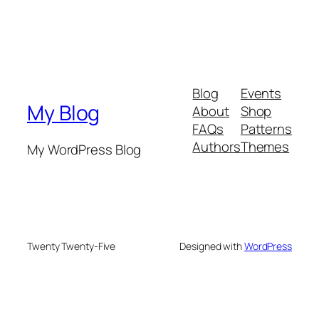
Blog
Events
My Blog
About
Shop
FAQs
Patterns
Authors
Themes
My WordPress Blog
Twenty Twenty-Five
Designed with
WordPress