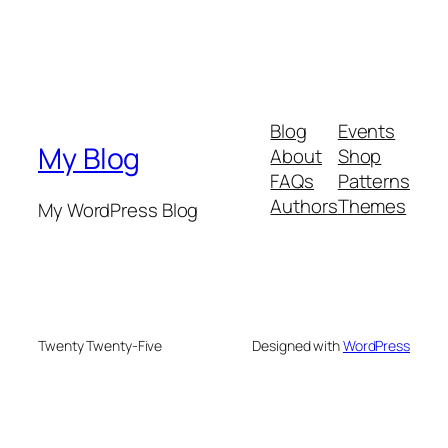
Blog
Events
My Blog
About
Shop
FAQs
Patterns
Authors
Themes
My WordPress Blog
Twenty Twenty-Five
Designed with
WordPress