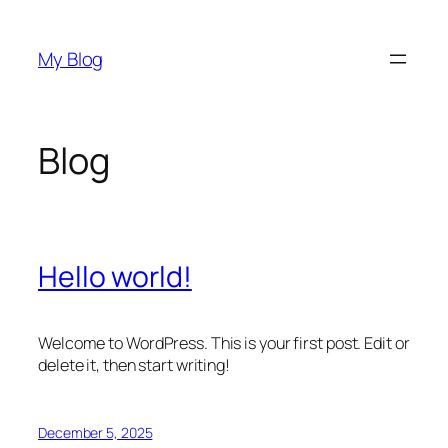
Skip
to
My Blog
content
Blog
Hello world!
Welcome to WordPress. This is your first post. Edit or
delete it, then start writing!
December 5, 2025